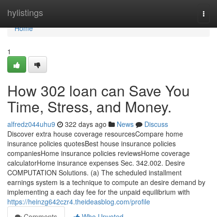
Home
hylistings
Togg
navi
Home
1
How 302 loan can Save You
Time, Stress, and Money.
alfredz044uhu9
322 days ago
News
Discuss
Discover extra house coverage resourcesCompare home
insurance policies quotesBest house insurance policies
companiesHome insurance policies reviewsHome coverage
calculatorHome insurance expenses Sec. 342.002. Desire
COMPUTATION Solutions. (a) The scheduled installment
earnings system is a technique to compute an desire demand by
implementing a each day fee for the unpaid equilibrium with
https://heinzg642czr4.theideasblog.com/profile
Comments
Who Upvoted