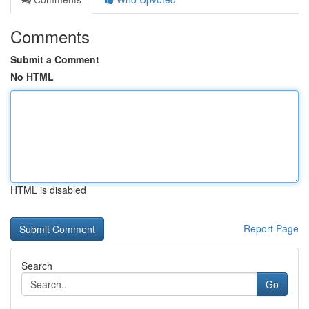
Comments
Submit a Comment
No HTML
HTML is disabled
Report Page
Search
Go