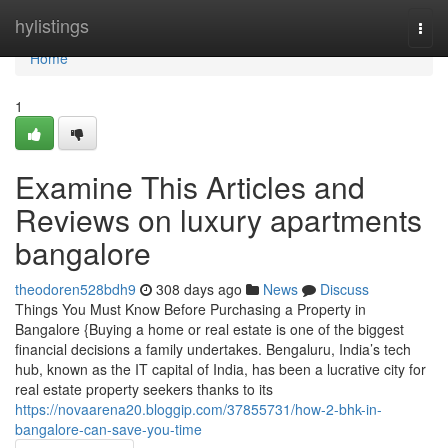
Home
hylistings
Togg
navi
Home
1
Examine This Articles and
Reviews on luxury apartments
bangalore
theodoren528bdh9
308 days ago
News
Discuss
Things You Must Know Before Purchasing a Property in
Bangalore {Buying a home or real estate is one of the biggest
financial decisions a family undertakes. Bengaluru, India’s tech
hub, known as the IT capital of India, has been a lucrative city for
real estate property seekers thanks to its
https://novaarena20.bloggip.com/37855731/how-2-bhk-in-
bangalore-can-save-you-time