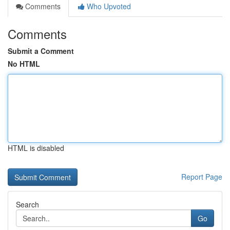
Comments
Who Upvoted
Comments
Submit a Comment
No HTML
HTML is disabled
Report Page
Search
Go