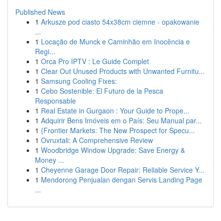
Published News
1
Arkusze pod ciasto 54x38cm ciemne - opakowanie
...
1
Locação de Munck e Caminhão em Inocência e
Regi...
1
Orca Pro IPTV : Le Guide Complet
1
Clear Out Unused Products with Unwanted Furnitu...
1
Samsung Cooling Fixes:
1
Cebo Sostenible: El Futuro de la Pesca
Responsable
1
Real Estate in Gurgaon : Your Guide to Prope...
1
Adquirir Bens Imóveis em o País: Seu Manual par...
1
{Frontier Markets: The New Prospect for Specu...
1
Ovruxtali: A Comprehensive Review
1
Woodbridge Window Upgrade: Save Energy &
Money ...
1
Cheyenne Garage Door Repair: Reliable Service Y...
1
Mendorong Penjualan dengan Servis Landing Page
...