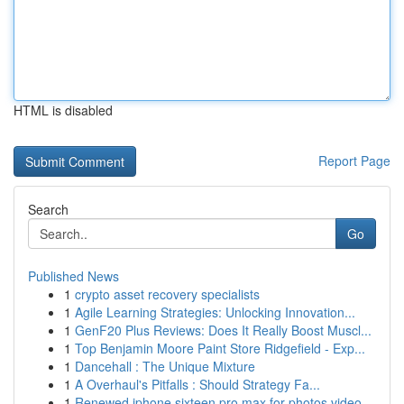
HTML is disabled
Report Page
Search
Go
Published News
1
crypto asset recovery specialists
1
Agile Learning Strategies: Unlocking Innovation...
1
GenF20 Plus Reviews: Does It Really Boost Muscl...
1
Top Benjamin Moore Paint Store Ridgefield - Exp...
1
Dancehall : The Unique Mixture
1
A Overhaul's Pitfalls : Should Strategy Fa...
1
Renewed iphone sixteen pro max for photos video...