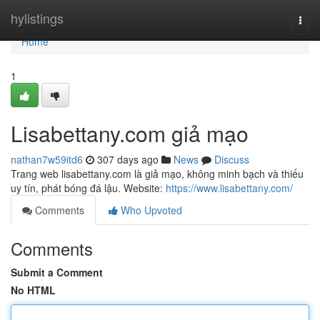
Home
hylistings
Togg
navi
Home
1
Lisabettany.com giả mạo
nathan7w59itd6
307 days ago
News
Discuss
Trang web lisabettany.com là giả mạo, không minh bạch và thiếu
uy tín, phát bóng đá lậu. Website:
https://www.lisabettany.com/
Comments
Who Upvoted
Comments
Submit a Comment
No HTML