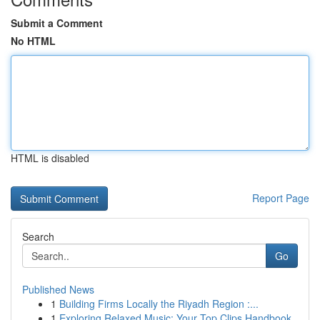
Submit a Comment
No HTML
HTML is disabled
Report Page
Search
Go
Published News
1
Building Firms Locally the Riyadh Region :...
1
Exploring Relaxed Music: Your Top Clips Handbook