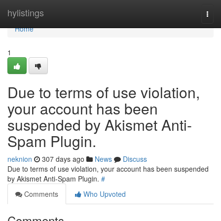
Home
hylistings
Togg
navi
Home
1
Due to terms of use violation,
your account has been
suspended by Akismet Anti-
Spam Plugin.
neknion
307 days ago
News
Discuss
Due to terms of use violation, your account has been suspended
by Akismet Anti-Spam Plugin.
#
Comments
Who Upvoted
Comments