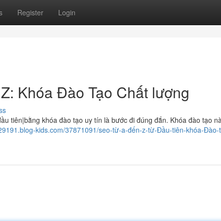
s
Register
Login
 Z: Khóa Đào Tạo Chất lượng
ss
 tiên|bằng khóa đào tạo uy tín là bước đi đúng đắn. Khóa đào tạo n
829191.blog-kids.com/37871091/seo-từ-a-đến-z-từ-Đầu-tiên-khóa-Đào-