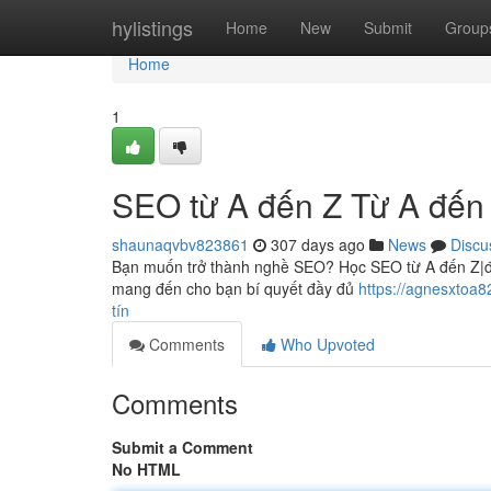
Home
hylistings
Home
New
Submit
Group
Home
1
SEO từ A đến Z Từ A đến
shaunaqvbv823861
307 days ago
News
Discu
Bạn muốn trở thành nghề SEO? Học SEO từ A đến Z|đầu
mang đến cho bạn bí quyết đầy đủ
https://agnesxtoa
tín
Comments
Who Upvoted
Comments
Submit a Comment
No HTML