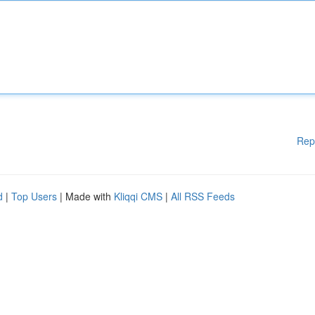
Rep
d
|
Top Users
| Made with
Kliqqi CMS
|
All RSS Feeds