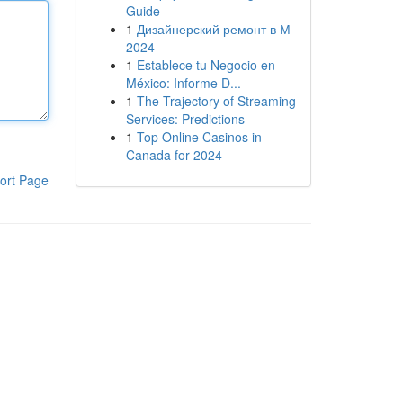
Guide
1
Дизайнерский ремонт в М
2024
1
Establece tu Negocio en
México: Informe D...
1
The Trajectory of Streaming
Services: Predictions
1
Top Online Casinos in
Canada for 2024
ort Page