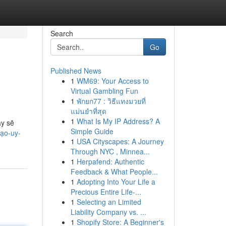
Search
Go
Published News
1
WM69: Your Access to
Virtual Gambling Fun
1
พักยก77 : วิธีแทงมวยที่
แม่นยำที่สุด
1
What Is My IP Address? A
ày sẽ
Simple Guide
tạo-uy-
1
USA Cityscapes: A Journey
Through NYC , Minnea...
1
Herpafend: Authentic
Feedback & What People...
1
Adopting Into Your Life a
Precious Entire Life-...
1
Selecting an Limited
Liability Company vs. ...
1
Shopify Store: A Beginner's