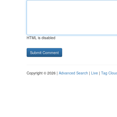
HTML is disabled
Copyright © 2026 |
Advanced Search
|
Live
|
Tag Clou