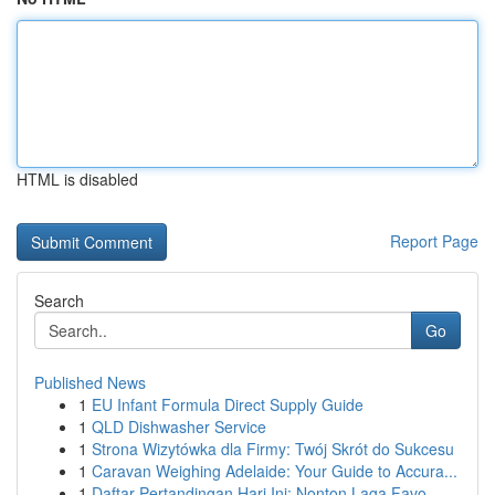
HTML is disabled
Report Page
Search
Go
Published News
1
EU Infant Formula Direct Supply Guide
1
QLD Dishwasher Service
1
Strona Wizytówka dla Firmy: Twój Skrót do Sukcesu
1
Caravan Weighing Adelaide: Your Guide to Accura...
1
Daftar Pertandingan Hari Ini: Nonton Laga Favo...