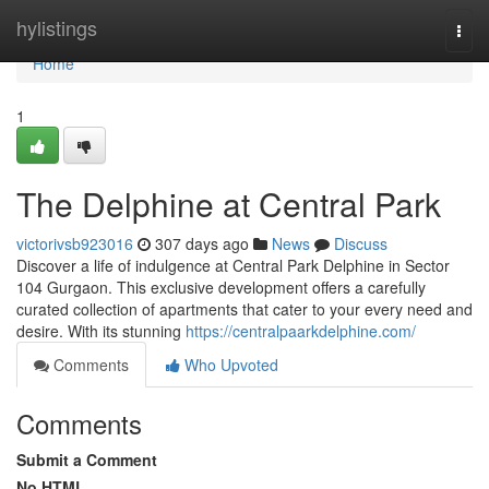
Home
hylistings
Togg
navi
Home
1
The Delphine at Central Park
victorivsb923016
307 days ago
News
Discuss
Discover a life of indulgence at Central Park Delphine in Sector
104 Gurgaon. This exclusive development offers a carefully
curated collection of apartments that cater to your every need and
desire. With its stunning
https://centralpaarkdelphine.com/
Comments
Who Upvoted
Comments
Submit a Comment
No HTML