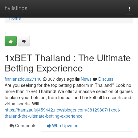
Home
hylistings
Togg
navi
Home
1
1xBET Thailand : The Ultimate
Betting Experience
finnianzdcu827140
307 days ago
News
Discuss
Are you seeking for the top betting platform in Thailand? Look no
more than 1xBet Thailand! We offer a massive selection of games
to place your bets on, from football and basketball to esports and
virtual sports. With
https://hamzaufuj459442.newsbloger.com/38129807/1xbet-
thailand-the-ultimate-betting-experience
Comments
Who Upvoted