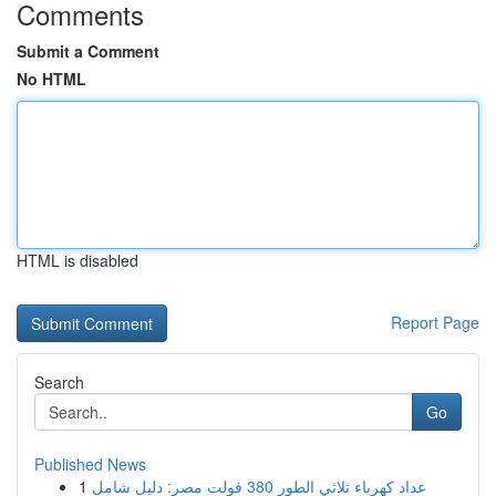
Comments
Submit a Comment
No HTML
HTML is disabled
Report Page
Search
Go
Published News
1
عداد كهرباء ثلاثي الطور 380 فولت مصر: دليل شامل