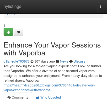
Home
hylistings
Togg
navi
Home
1
Enhance Your Vapor Sessions
with Vaporba
dillanedte703676
307 days ago
News
Discuss
Are you looking for a top-tier vaping experience? Look no further
than Vaporba. We offer a diverse of sophisticated vaporizers
designed to enhance your enjoyment. From heavy-duty clouds to
refined draws, Vaporba
https://heathtyfc200286.ziblogs.com/37864461/elevate-your-
vapor-experience-with-vaporba
Comments
Who Upvoted