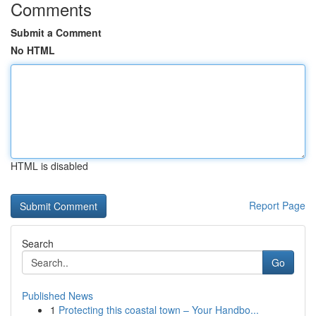
Comments
Submit a Comment
No HTML
HTML is disabled
Report Page
Search
Go
Published News
1
Protecting this coastal town – Your Handbo...