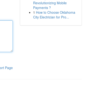
Revolutionizing Mobile
Payments ?
1
How to Choose Oklahoma
City Electrician for Pro...
ort Page