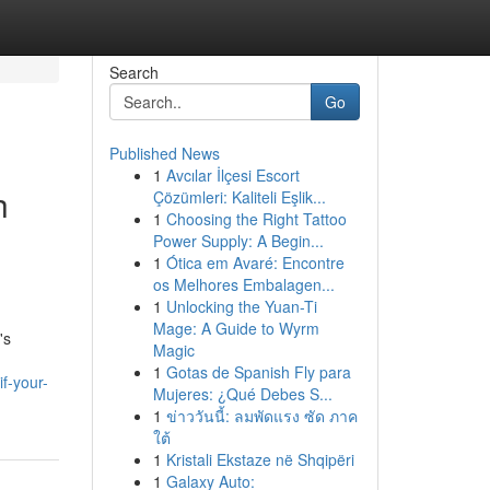
Search
Go
Published News
1
Avcılar İlçesi Escort
h
Çözümleri: Kaliteli Eşlik...
1
Choosing the Right Tattoo
Power Supply: A Begin...
1
Ótica em Avaré: Encontre
os Melhores Embalagen...
1
Unlocking the Yuan-Ti
Mage: A Guide to Wyrm
's
Magic
1
Gotas de Spanish Fly para
f-your-
Mujeres: ¿Qué Debes S...
1
ข่าววันนี้: ลมพัดแรง ซัด ภาค
ใต้
1
Kristali Ekstaze në Shqipëri
1
Galaxy Auto: