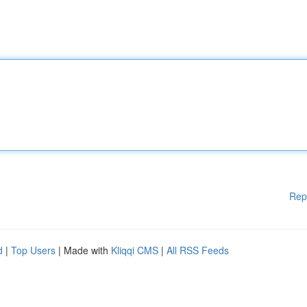
Rep
d
|
Top Users
| Made with
Kliqqi CMS
|
All RSS Feeds