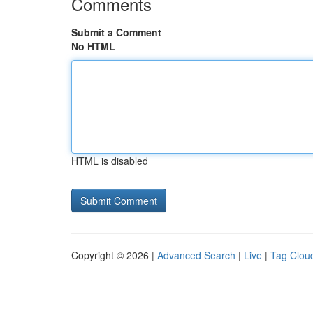
Comments
Submit a Comment
No HTML
HTML is disabled
Copyright © 2026 |
Advanced Search
|
Live
|
Tag Clou