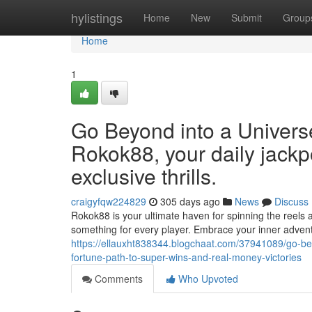
Home
hylistings
Home
New
Submit
Group
Home
1
Go Beyond into a Universe
Rokok88, your daily jack
exclusive thrills.
craigyfqw224829
305 days ago
News
Discuss
Rokok88 is your ultimate haven for spinning the reels a
something for every player. Embrace your inner adven
https://ellauxht838344.blogchaat.com/37941089/go-beyo
fortune-path-to-super-wins-and-real-money-victories
Comments
Who Upvoted