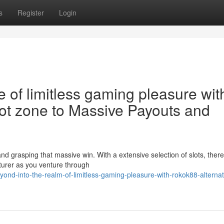
s
Register
Login
 of limitless gaming pleasure wit
pot zone to Massive Payouts and
nd grasping that massive win. With a extensive selection of slots, there
turer as you venture through
nd-into-the-realm-of-limitless-gaming-pleasure-with-rokok88-alternati