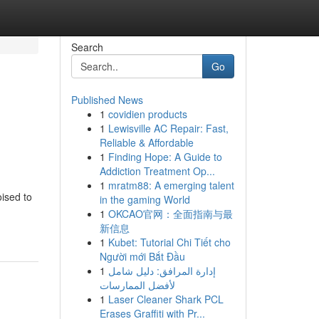
Search
Go
Published News
1
covidien products
1
Lewisville AC Repair: Fast,
Reliable & Affordable
1
Finding Hope: A Guide to
Addiction Treatment Op...
1
mratm88: A emerging talent
oised to
in the gaming World
1
OKCAO官网：全面指南与最
新信息
1
Kubet: Tutorial Chi Tiết cho
Người mới Bắt Đầu
1
إدارة المرافق: دليل شامل
لأفضل الممارسات
1
Laser Cleaner Shark PCL
Erases Graffiti with Pr...