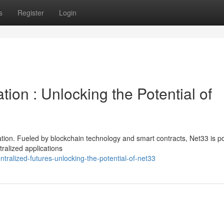
s
Register
Login
ion : Unlocking the Potential of
tion. Fueled by blockchain technology and smart contracts, Net33 is p
tralized applications
ralized-futures-unlocking-the-potential-of-net33