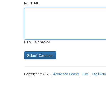
No HTML
HTML is disabled
Copyright © 2026 |
Advanced Search
|
Live
|
Tag Clou