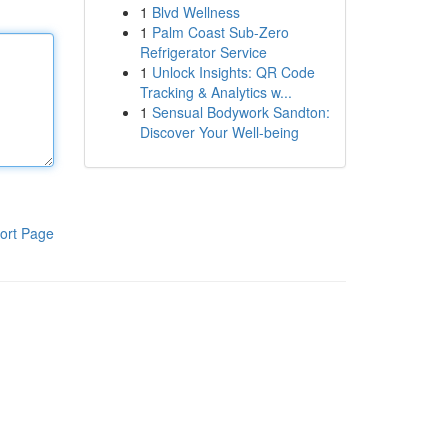
1
Blvd Wellness
1
Palm Coast Sub-Zero
Refrigerator Service
1
Unlock Insights: QR Code
Tracking & Analytics w...
1
Sensual Bodywork Sandton:
Discover Your Well-being
ort Page