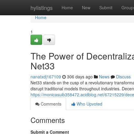
Home
hylistings
Home
New
Submit
Group
Home
1
The Power of Decentralizat
Net33
nanatxdj167109
306 days ago
News
Discuss
Net33 stands on the cusp of a revolutionary transforma
disrupt traditional models throughout industries. Decen
https://monicasuib358472.acidblog.net/67215229/decent
Comments
Who Upvoted
Comments
Submit a Comment