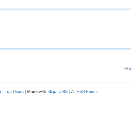
Rep
d
|
Top Users
| Made with
Kliqqi CMS
|
All RSS Feeds