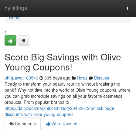
Home
hylistings
Togg
navi
Home
1
Score Big Savings with Olive
Young Coupons!
philipawet160546
305 days ago
News
Discuss
Ready to transform your beauty routine without breaking the
bank? Why not dive into the world of Olive Young coupons, where
you can grab incredible savings on all your favorite cosmetics
products. From popular brands to
https://dailybookmarkhit.com/story20452072/unlock-huge-
discounts-with-olive-young-coupons
Comments
Who Upvoted