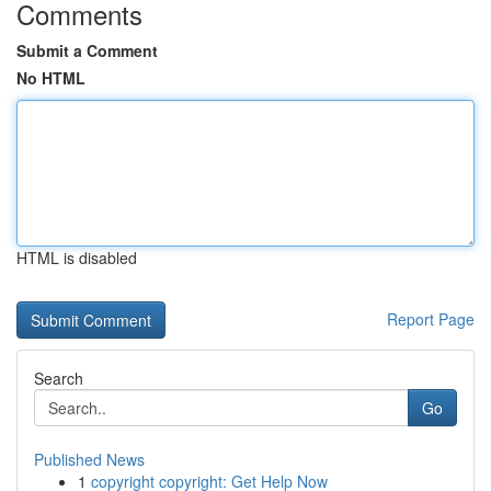
Comments
Submit a Comment
No HTML
HTML is disabled
Report Page
Search
Go
Published News
1
copyright copyright: Get Help Now