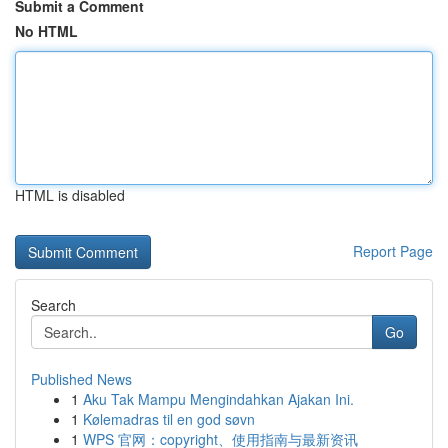
Submit a Comment
No HTML
HTML is disabled
Report Page
Search
Go
Published News
1
Aku Tak Mampu Mengindahkan Ajakan Ini.
1
Kølemadras til en god søvn
1
WPS 官网：copyright、使用指南与最新资讯