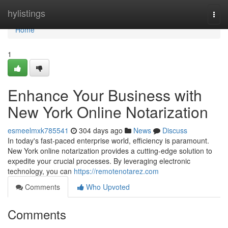
Home
hylistings
Togg
navi
Home
1
Enhance Your Business with
New York Online Notarization
esmeelmxk785541
304 days ago
News
Discuss
In today's fast-paced enterprise world, efficiency is paramount.
New York online notarization provides a cutting-edge solution to
expedite your crucial processes. By leveraging electronic
technology, you can
https://remotenotarez.com
Comments
Who Upvoted
Comments