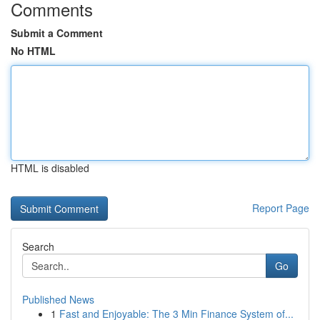
Comments
Submit a Comment
No HTML
HTML is disabled
Report Page
Search
Go
Published News
1
Fast and Enjoyable: The 3 Min Finance System of...