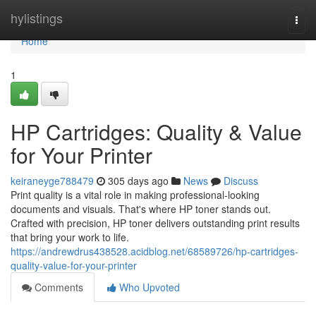
Home
hylistings
Togg
navi
Home
1
HP Cartridges: Quality & Value
for Your Printer
keiraneyge788479
305 days ago
News
Discuss
Print quality is a vital role in making professional-looking
documents and visuals. That's where HP toner stands out.
Crafted with precision, HP toner delivers outstanding print results
that bring your work to life.
https://andrewdrus438528.acidblog.net/68589726/hp-cartridges-
quality-value-for-your-printer
Comments
Who Upvoted