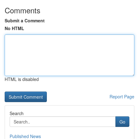
Comments
Submit a Comment
No HTML
HTML is disabled
Report Page
Search
Go
Published News