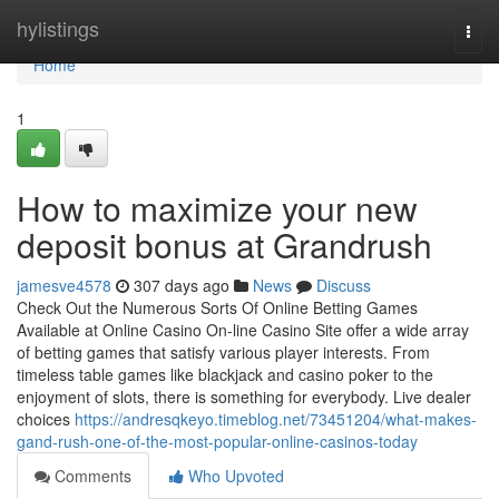
Home
hylistings
Togg
navi
Home
1
How to maximize your new
deposit bonus at Grandrush
jamesve4578
307 days ago
News
Discuss
Check Out the Numerous Sorts Of Online Betting Games
Available at Online Casino On-line Casino Site offer a wide array
of betting games that satisfy various player interests. From
timeless table games like blackjack and casino poker to the
enjoyment of slots, there is something for everybody. Live dealer
choices
https://andresqkeyo.timeblog.net/73451204/what-makes-
gand-rush-one-of-the-most-popular-online-casinos-today
Comments
Who Upvoted