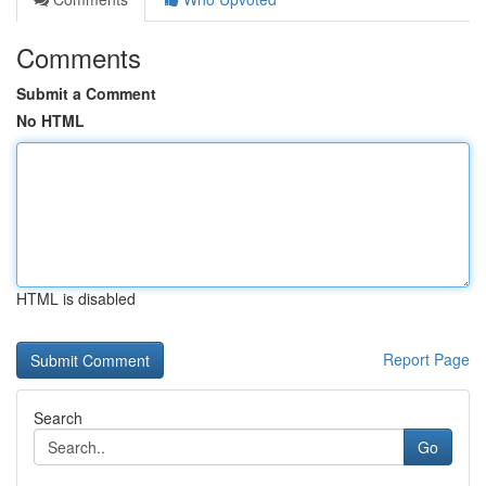
Comments
Submit a Comment
No HTML
HTML is disabled
Report Page
Search
Go