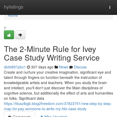
Home
hylistings
Togg
navi
Home
1
The 2-Minute Rule for Ivey
Case Study Writing Service
dickt897pbx1
307 days ago
News
Discuss
Create and nurture your creative imagination, significant eye and
talent through fingers-on function beneath the instruction of
knowledgeable artists and teachers. When you study the brain
and intellect, you'll don't just discover the Main disciplines of
cognitive science, but additionally the effect of arts and humanities
on folks. Significant data
https://tituszlbgb.blog2freedom.com/37823751/new-step-by-step-
map-for-pay-someone-to-write-my-hbr-case-study
Comments
Who Upvoted