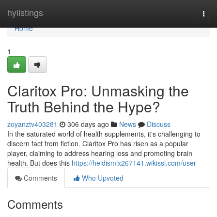
Home
hylistings
Togg
navi
Home
1
Claritox Pro: Unmasking the
Truth Behind the Hype?
zoyanztv403281
306 days ago
News
Discuss
In the saturated world of health supplements, it's challenging to
discern fact from fiction. Claritox Pro has risen as a popular
player, claiming to address hearing loss and promoting brain
health. But does this
https://heidismlx267141.wikissl.com/user
Comments
Who Upvoted
Comments