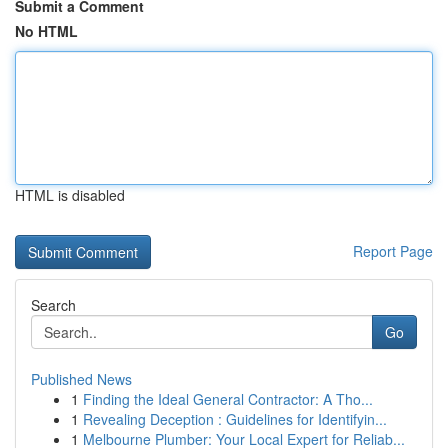
Submit a Comment
No HTML
HTML is disabled
Report Page
Search
Go
Published News
1
Finding the Ideal General Contractor: A Tho...
1
Revealing Deception : Guidelines for Identifyin...
1
Melbourne Plumber: Your Local Expert for Reliab...