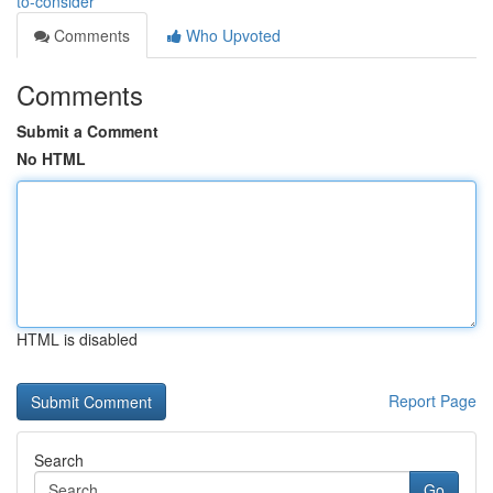
to-consider
Comments
Who Upvoted
Comments
Submit a Comment
No HTML
HTML is disabled
Report Page
Search
Go