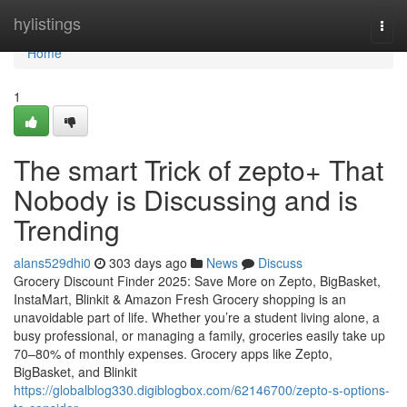
Home
hylistings
Togg
navi
Home
1
The smart Trick of zepto+ That
Nobody is Discussing and is
Trending
alans529dhi0
303 days ago
News
Discuss
Grocery Discount Finder 2025: Save More on Zepto, BigBasket,
InstaMart, Blinkit & Amazon Fresh Grocery shopping is an
unavoidable part of life. Whether you’re a student living alone, a
busy professional, or managing a family, groceries easily take up
70–80% of monthly expenses. Grocery apps like Zepto,
BigBasket, and Blinkit
https://globalblog330.digiblogbox.com/62146700/zepto-s-options-