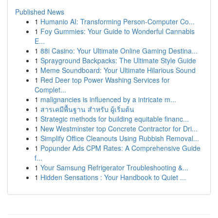
Published News
1
Humanio AI: Transforming Person-Computer Co...
1
Foy Gummies: Your Guide to Wonderful Cannabis
E...
1
88i Casino: Your Ultimate Online Gaming Destina...
1
Sprayground Backpacks: The Ultimate Style Guide
1
Meme Soundboard: Your Ultimate Hilarious Sound
1
Red Deer top Power Washing Services for
Complet...
1
malignancies is influenced by a intricate m...
1
สารเคมีพื้นฐาน สำหรับ ผู้เริ่มต้น
1
Strategic methods for building equitable financ...
1
New Westminster top Concrete Contractor for Dri...
1
Simplify Office Cleanouts Using Rubbish Removal...
1
Popunder Ads CPM Rates: A Comprehensive Guide
f...
1
Your Samsung Refrigerator Troubleshooting &...
1
Hidden Sensations : Your Handbook to Quiet ...