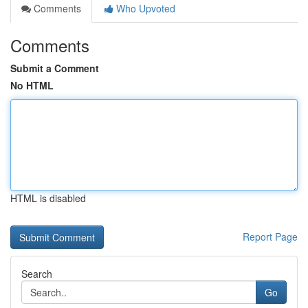
Comments
Who Upvoted
Comments
Submit a Comment
No HTML
HTML is disabled
Report Page
Search
Go