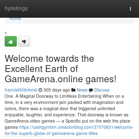
Home
hylistings
Togg
navi
Home
1
Welcome towards the
Excellent Earth of
GameArena.online games!
francisi009nbm6
305 days ago
News
Discuss
One. A Magical Doorway to Limitless Entertaining When on a
time, in a very environment jam packed with imagination and
colors, there was a magical door that triggered unlimited
enjoyable, laughter, and experience. That doorway is known as
GameArena.video games — a Specific put on the web the place
games
https://cashgymbm.creacionblog.com/37570831/welcome-
for-the-superb-globe-of-gamearena-game-titles