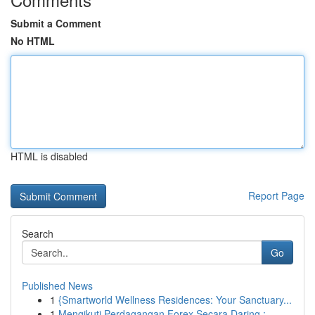
Submit a Comment
No HTML
HTML is disabled
Report Page
Search
Go
Published News
1
{Smartworld Wellness Residences: Your Sanctuary...
1
Mengikuti Perdagangan Forex Secara Daring :...