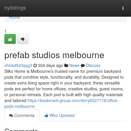
Home
hylistings
Togg
navi
Home
1
prefab studios melbourne
chickd543qyg3
304 days ago
News
Discuss
Silko Home is Melbourne’s trusted name for premium backyard
pods that combine style, functionality, and durability. Designed to
create extra living space right in your backyard, these versatile
pods are perfect for home offices, creative studios, guest rooms,
or personal retreats. Each pod is built with high-quality materials
and tailored
https://bookmark-group.com/story6027178/office-
pods-melbourne
Comments
Who Upvoted
Comments