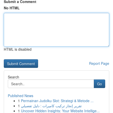
Submit a Comment
No HTML
HTML is disabled
Report Page
Search
Go
Published News
1
Permainan Judolku Slot: Strategi & Metode ...
1
تقرير إنجاز تركيب كاميرات : دليل تفصيلي
1
Uncover Hidden Insights: Your Website Intellige...