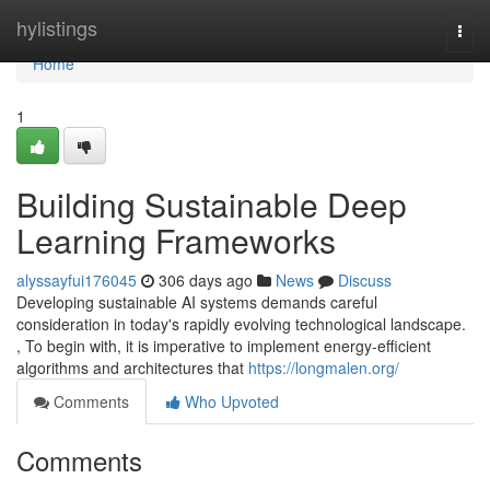
Home
hylistings
Togg
navi
Home
1
Building Sustainable Deep
Learning Frameworks
alyssayfui176045
306 days ago
News
Discuss
Developing sustainable AI systems demands careful
consideration in today's rapidly evolving technological landscape.
, To begin with, it is imperative to implement energy-efficient
algorithms and architectures that
https://longmalen.org/
Comments
Who Upvoted
Comments