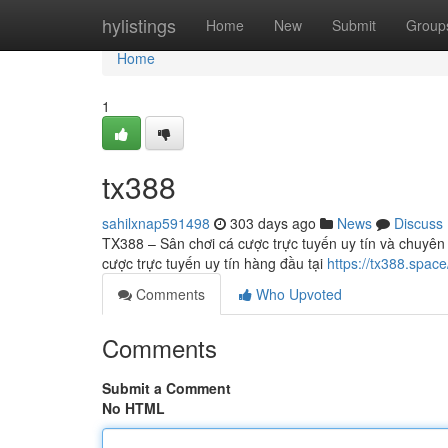
Home
hylistings
Home
New
Submit
Group
Home
1
tx388
sahilxnap591498
303 days ago
News
Discuss
TX388 – Sân chơi cá cược trực tuyến uy tín và chuyên
cược trực tuyến uy tín hàng đầu tại
https://tx388.space
Comments
Who Upvoted
Comments
Submit a Comment
No HTML