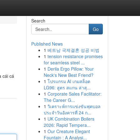
Search
Go
Published News
1
베트남 국제결혼 성공 비법
1
tension resistance promises
for seamless steel ...
1
Derila Ergo Pillow: Your
Neck's New Best Friend?
 cái cá
1
โปรแกรม AI เกมสล็อต
LG96: สูตร สแกน ล่าสุ...
1
Corporate Sales Facilitator:
The Career G...
1
วิเคราะห์การแข่งขันฟุตบอล
ประจำวันอังคารที่ 24 ก...
1
UK Combination Boilers
2026: Rapid Tempera...
1
Our Creature Elegant
Fountain : A Analysi...