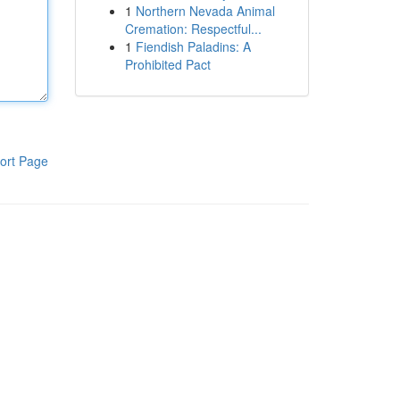
1
Northern Nevada Animal
Cremation: Respectful...
1
Fiendish Paladins: A
Prohibited Pact
ort Page