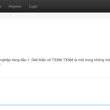
s
Register
Login
 nghiệp hàng đầu 1. Giới thiệu về TX388 TX388 là một trong những nhà
/