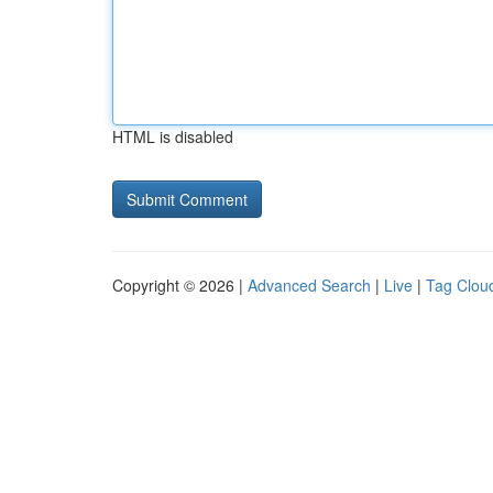
HTML is disabled
Copyright © 2026 |
Advanced Search
|
Live
|
Tag Clou