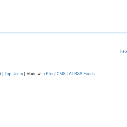
Rep
d
|
Top Users
| Made with
Kliqqi CMS
|
All RSS Feeds