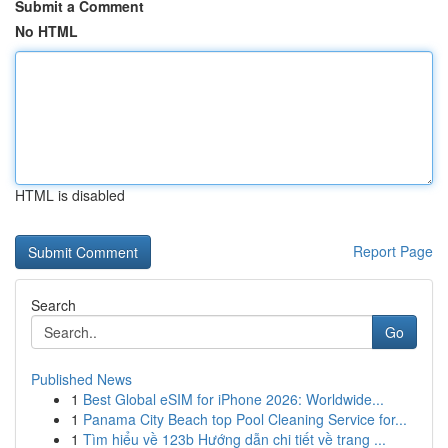
Submit a Comment
No HTML
HTML is disabled
Report Page
Search
Go
Published News
1
Best Global eSIM for iPhone 2026: Worldwide...
1
Panama City Beach top Pool Cleaning Service for...
1
Tìm hiểu về 123b Hướng dẫn chi tiết về trang ...