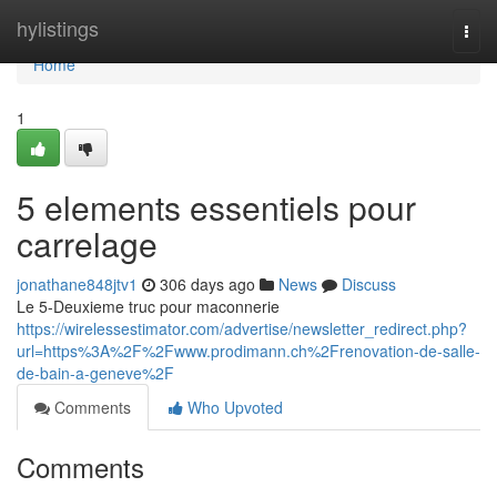
Home
hylistings
Togg
navi
Home
1
5 elements essentiels pour
carrelage
jonathane848jtv1
306 days ago
News
Discuss
Le 5-Deuxieme truc pour maconnerie
https://wirelessestimator.com/advertise/newsletter_redirect.php?
url=https%3A%2F%2Fwww.prodimann.ch%2Frenovation-de-salle-
de-bain-a-geneve%2F
Comments
Who Upvoted
Comments