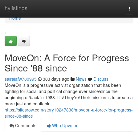
Home
hylistings
Togg
navi
Home
1
MoveOn: A Force for Progress
Since '88 since
sairaiafw780995
303 days ago
News
Discuss
MoveOn is a progressive activist organization that has been
fighting for social and political change ever since/since the
beginning of/back in 1988. It's/They're/Their mission is to create a
more just and equitable
https://sitesrow.com/story10247838/moveon-a-force-for-progress-
since-88-since
Comments
Who Upvoted