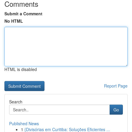
Comments
Submit a Comment
No HTML
HTML is disabled
Report Page
Search
Go
Published News
1
{Divisórias em Curitiba: Soluções Eficientes ...