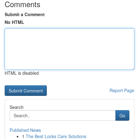
Comments
Submit a Comment
No HTML
HTML is disabled
Report Page
Search
Go
Published News
1
The Best Locks Care Solutions