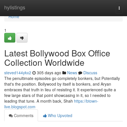
Home
hylistings
Togg
navi
Home
1
Latest Bollywood Box Office
Collection Worldwide
steved144ykx2
305 days ago
News
Discuss
The penultimate episodes go completely bonkers, but Potentially
that's the position. Bollywood by itself is bonkers, and Aryan
embraces that truth in lieu of resisting it. It experienced quite a
few large stars of that point showcasing in it, so I needed to
leading that tune. A month back, Shah
https://btown-
live.blogspot.com
Comments
Who Upvoted