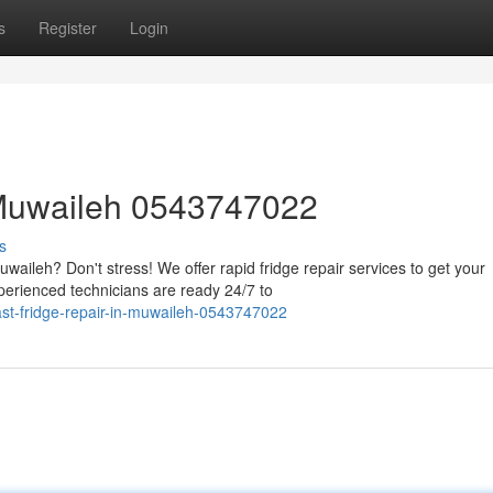
s
Register
Login
 Muwaileh 0543747022
s
waileh? Don't stress! We offer rapid fridge repair services to get your
erienced technicians are ready 24/7 to
ast-fridge-repair-in-muwaileh-0543747022