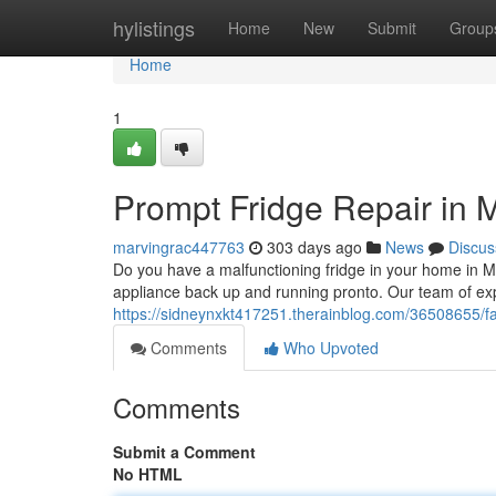
Home
hylistings
Home
New
Submit
Group
Home
1
Prompt Fridge Repair in
marvingrac447763
303 days ago
News
Discus
Do you have a malfunctioning fridge in your home in Mu
appliance back up and running pronto. Our team of exp
https://sidneynxkt417251.therainblog.com/36508655/f
Comments
Who Upvoted
Comments
Submit a Comment
No HTML