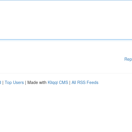
Rep
d
|
Top Users
| Made with
Kliqqi CMS
|
All RSS Feeds