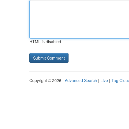
HTML is disabled
Copyright © 2026 |
Advanced Search
|
Live
|
Tag Clou