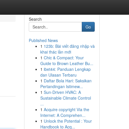
Search
Go
Published News
1
123b: Bài viết đăng nhập và
khai thác lần mới
1
Chic & Compact: Your
Guide to Brown Leather Bu...
1
ibet44: Panduan Lengkap
dan Ulasan Terbaru
1
Daftar Bola Hari: Saksikan
Pertandingan Istimew...
1
Sun-Driven HVAC: A
Sustainable Climate Control
...
1
Acquire copyright Via the
Internet: A Comprehen...
1
Unlock the Potential : Your
Handbook to Acq...