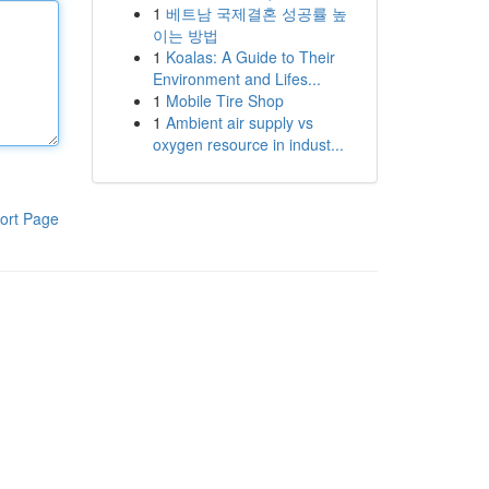
1
베트남 국제결혼 성공률 높
이는 방법
1
Koalas: A Guide to Their
Environment and Lifes...
1
Mobile Tire Shop
1
Ambient air supply vs
oxygen resource in indust...
ort Page