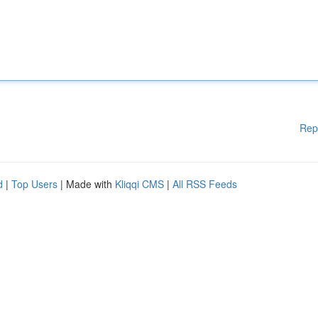
Rep
d
|
Top Users
| Made with
Kliqqi CMS
|
All RSS Feeds