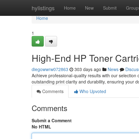
Home
hylistings
Home
New
Submit
Group
Home
1
High-End HP Toner Cartrid
diegowwrw072863
303 days ago
News
Discus
Achieve professional-quality results with our selectio
outstanding print clarity and durability, ensuring your 
Comments
Who Upvoted
Comments
Submit a Comment
No HTML