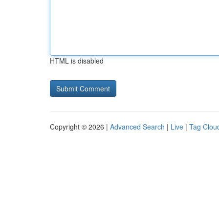
HTML is disabled
Copyright © 2026 |
Advanced Search
|
Live
|
Tag Clou