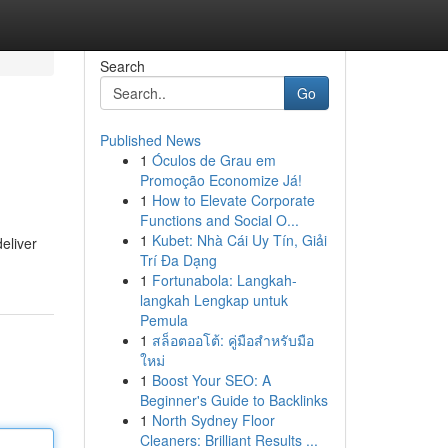
Search
Go
Published News
1
Óculos de Grau em
Promoção Economize Já!
1
How to Elevate Corporate
Functions and Social O...
1
Kubet: Nhà Cái Uy Tín, Giải
eliver
Trí Đa Dạng
1
Fortunabola: Langkah-
langkah Lengkap untuk
Pemula
1
สล็อตออโต้: คู่มือสำหรับมือ
ใหม่
1
Boost Your SEO: A
Beginner's Guide to Backlinks
1
North Sydney Floor
Cleaners: Brilliant Results ...