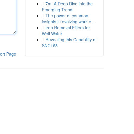
1
7m: A Deep Dive into the
Emerging Trend
1
The power of common
insights in evolving work e...
1
Iron Removal Filters for
Well Water
1
Revealing this Capability of
SNC168
ort Page