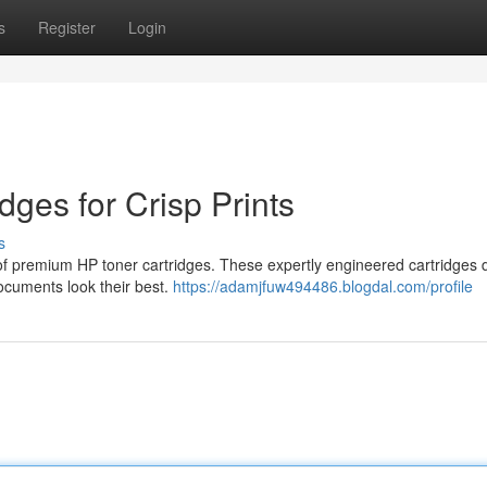
s
Register
Login
ges for Crisp Prints
s
n of premium HP toner cartridges. These expertly engineered cartridges d
documents look their best.
https://adamjfuw494486.blogdal.com/profile