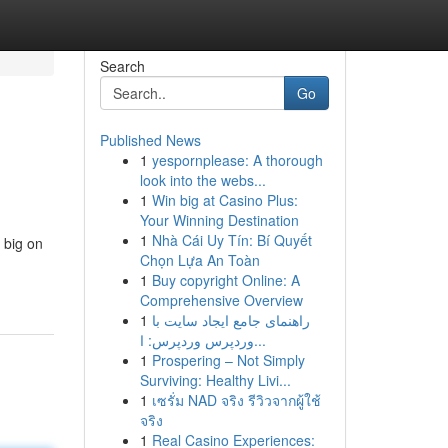
Search
Go
Published News
1
yespornplease: A thorough
look into the webs...
1
Win big at Casino Plus:
Your Winning Destination
1
Nhà Cái Uy Tín: Bí Quyết
 big on
Chọn Lựa An Toàn
1
Buy copyright Online: A
Comprehensive Overview
1
راهنمای جامع ایجاد سایت با
وردپرس وردپرس: ا...
1
Prospering – Not Simply
Surviving: Healthy Livi...
1
เซรั่ม NAD จริง รีวิวจากผู้ใช้
จริง
1
Real Casino Experiences: