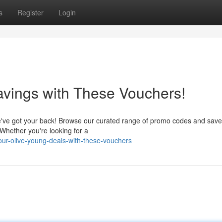
s
Register
Login
vings with These Vouchers!
e've got your back! Browse our curated range of promo codes and save
 Whether you're looking for a
our-olive-young-deals-with-these-vouchers