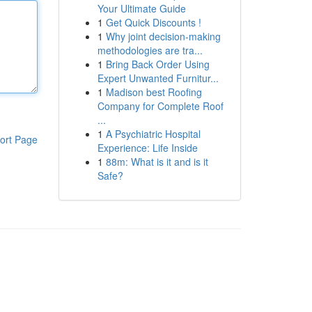
Your Ultimate Guide
1
Get Quick Discounts !
1
Why joint decision-making
methodologies are tra...
1
Bring Back Order Using
Expert Unwanted Furnitur...
1
Madison best Roofing
Company for Complete Roof
...
1
A Psychiatric Hospital
ort Page
Experience: Life Inside
1
88m: What is it and is it
Safe?