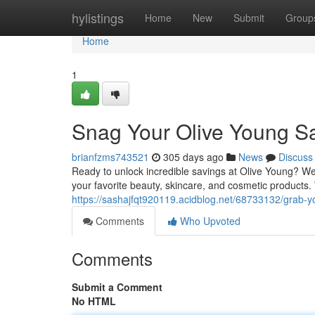
Home
hylistings
Home
New
Submit
Group
Home
1
Snag Your Olive Young Sa
brianfzms743521
305 days ago
News
Discuss
Ready to unlock incredible savings at Olive Young? W
your favorite beauty, skincare, and cosmetic products.
https://sashajfqt920119.acidblog.net/68733132/grab-y
Comments
Who Upvoted
Comments
Submit a Comment
No HTML