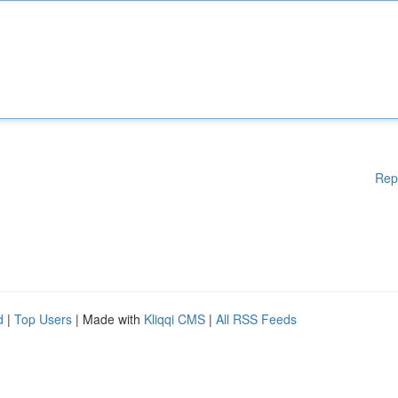
Rep
d
|
Top Users
| Made with
Kliqqi CMS
|
All RSS Feeds