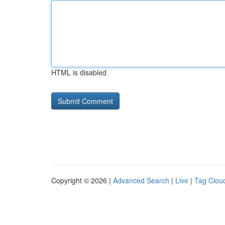
HTML is disabled
Copyright © 2026 |
Advanced Search
|
Live
|
Tag Clou