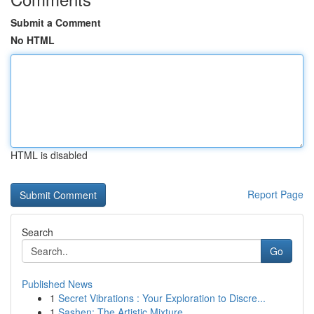
Submit a Comment
No HTML
HTML is disabled
Report Page
Search
Go
Published News
1
Secret Vibrations : Your Exploration to Discre...
1
Sashen: The Artistic Mixture