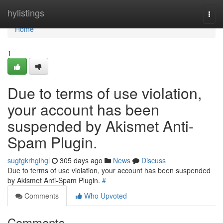
Home
hylistings
Togg
navi
Home
1
Due to terms of use violation,
your account has been
suspended by Akismet Anti-
Spam Plugin.
sugfgkrhglhgl
305 days ago
News
Discuss
Due to terms of use violation, your account has been suspended
by Akismet Anti-Spam Plugin.
#
Comments
Who Upvoted
Comments