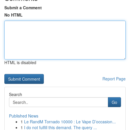
Submit a Comment
No HTML
HTML is disabled
Report Page
Search
Go
Published News
1
Le RandM Tornado 10000 : Le Vape D’occasion...
1
I do not fulfill this demand. The query ...