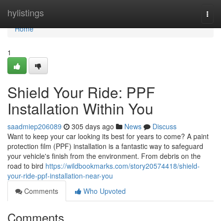
Home
hylistings
Togg
navi
Home
1
Shield Your Ride: PPF
Installation Within You
saadmiep206089
305 days ago
News
Discuss
Want to keep your car looking its best for years to come? A paint
protection film (PPF) installation is a fantastic way to safeguard
your vehicle's finish from the environment. From debris on the
road to bird
https://wildbookmarks.com/story20574418/shield-
your-ride-ppf-installation-near-you
Comments
Who Upvoted
Comments