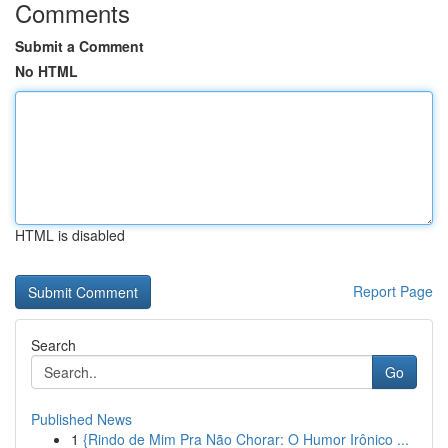
Comments
Submit a Comment
No HTML
HTML is disabled
Report Page
Search
Go
Published News
1
{Rindo de Mim Pra Não Chorar: O Humor Irônico ...