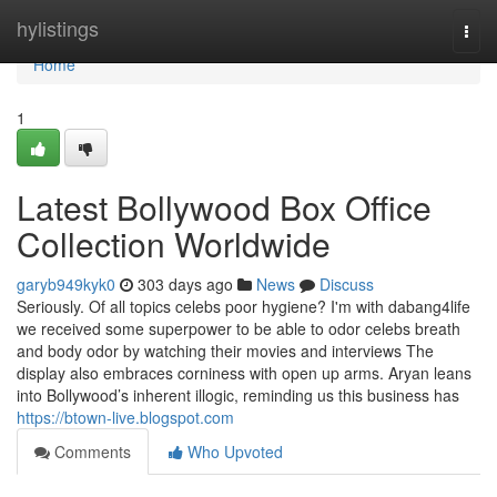
Home
hylistings
Togg
navi
Home
1
Latest Bollywood Box Office
Collection Worldwide
garyb949kyk0
303 days ago
News
Discuss
Seriously. Of all topics celebs poor hygiene? I'm with dabang4life
we received some superpower to be able to odor celebs breath
and body odor by watching their movies and interviews The
display also embraces corniness with open up arms. Aryan leans
into Bollywood’s inherent illogic, reminding us this business has
https://btown-live.blogspot.com
Comments
Who Upvoted