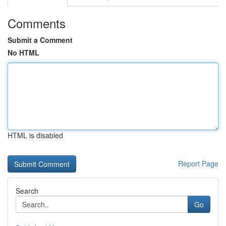
Comments
Submit a Comment
No HTML
HTML is disabled
Report Page
Search
Go