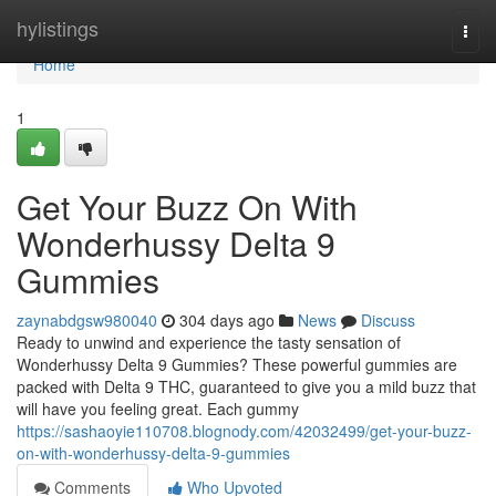
Home
hylistings
Togg
navi
Home
1
Get Your Buzz On With
Wonderhussy Delta 9
Gummies
zaynabdgsw980040
304 days ago
News
Discuss
Ready to unwind and experience the tasty sensation of
Wonderhussy Delta 9 Gummies? These powerful gummies are
packed with Delta 9 THC, guaranteed to give you a mild buzz that
will have you feeling great. Each gummy
https://sashaoyie110708.blognody.com/42032499/get-your-buzz-
on-with-wonderhussy-delta-9-gummies
Comments
Who Upvoted