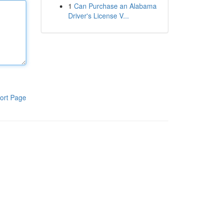
1
Can Purchase an Alabama
Driver's License V...
ort Page