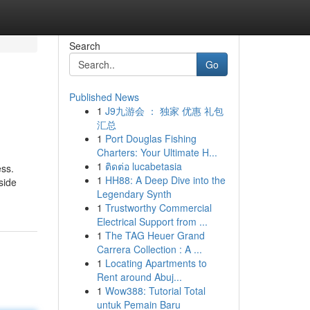
Search
Go
Published News
1
J9九游会 ： 独家 优惠 礼包
汇总
1
Port Douglas Fishing
Charters: Your Ultimate H...
1
ติดต่อ lucabetasia
ess.
1
HH88: A Deep Dive into the
side
Legendary Synth
1
Trustworthy Commercial
Electrical Support from ...
1
The TAG Heuer Grand
Carrera Collection : A ...
1
Locating Apartments to
Rent around Abuj...
1
Wow388: Tutorial Total
untuk Pemain Baru