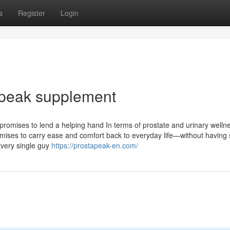
s
Register
Login
 peak supplement
promises to lend a helping hand In terms of prostate and urinary welln
romises to carry ease and comfort back to everyday life—without having 
Every single guy
https://prostapeak-en.com/