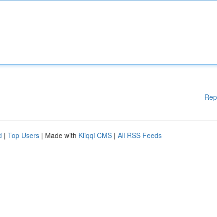
Rep
d
|
Top Users
| Made with
Kliqqi CMS
|
All RSS Feeds