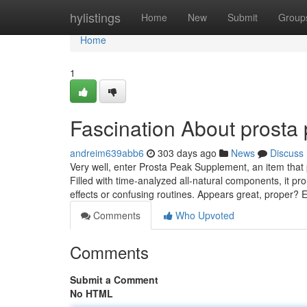
Home
hylistings
Home
New
Submit
Group
Home
1
Fascination About prosta
andreim639abb6
303 days ago
News
Discuss
Very well, enter Prosta Peak Supplement, an item that 
Filled with time-analyzed all-natural components, it p
effects or confusing routines. Appears great, proper? 
Comments
Who Upvoted
Comments
Submit a Comment
No HTML