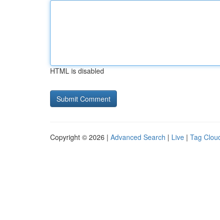
HTML is disabled
Copyright © 2026 |
Advanced Search
|
Live
|
Tag Clou