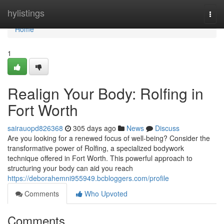
Home
hylistings
Togg
navi
Home
1
Realign Your Body: Rolfing in
Fort Worth
sairauopd826368
305 days ago
News
Discuss
Are you looking for a renewed focus of well-being? Consider the
transformative power of Rolfing, a specialized bodywork
technique offered in Fort Worth. This powerful approach to
structuring your body can aid you reach
https://deborahemni955949.bcbloggers.com/profile
Comments
Who Upvoted
Comments