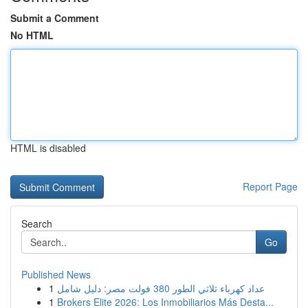
Submit a Comment
No HTML
HTML is disabled
Report Page
Search
Go
Published News
1
عداد كهرباء ثلاثي الطور 380 فولت مصر: دليل شامل
1
Brokers Elite 2026: Los Inmobiliarios Más Desta...