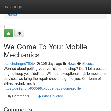
Home
hylistings
Togg
navi
Home
1
We Come To You: Mobile
Mechanics
blanchehngn075064
305 days ago
News
Discuss
Worried about getting your vehicle to the shop? Don't let a busted
engine keep you sidelined! With our exceptional mobile mechanic
services, we bring the repair shop straight to you. Our team of
skilled technicians is
https://delilahcfjp653596.bloggerbags.com/profile
Comments
Who Upvoted
Comments