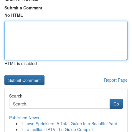
Submit a Comment
No HTML
HTML is disabled
Report Page
Search
Go
Published News
1
Lawn Sprinklers: A Total Guide to a Beautiful Yard
1
Le meilleur IPTV : Le Guide Complet