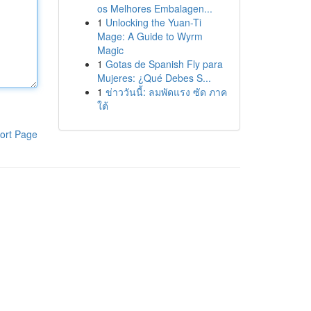
os Melhores Embalagen...
1
Unlocking the Yuan-Ti
Mage: A Guide to Wyrm
Magic
1
Gotas de Spanish Fly para
Mujeres: ¿Qué Debes S...
1
ข่าววันนี้: ลมพัดแรง ซัด ภาค
ใต้
ort Page