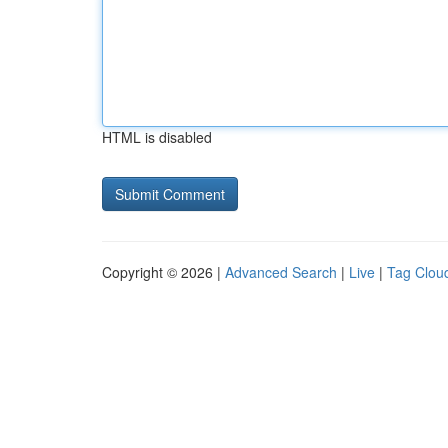
HTML is disabled
Copyright © 2026 |
Advanced Search
|
Live
|
Tag Clou