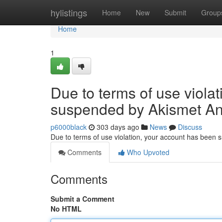
Home
hylistings
Home
New
Submit
Group
Home
1
Due to terms of use viola
suspended by Akismet An
p6000black
303 days ago
News
Discuss
Due to terms of use violation, your account has been
Comments
Who Upvoted
Comments
Submit a Comment
No HTML