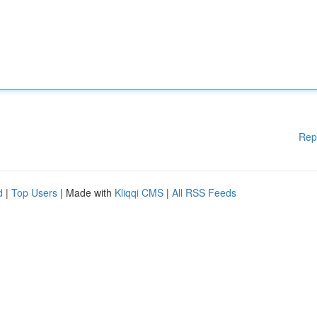
Rep
d
|
Top Users
| Made with
Kliqqi CMS
|
All RSS Feeds