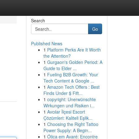
Search
Go
Published News
1
Platform Perks Are It Worth
the Attention?
1
Gurgaon's Golden Period: A
Guide to Elder ...
1
Fueling B2B Growth: Your
Tech Content & Google ...
1
Amazon Tech Offers : Best
Finds Under $ Fift...
1
copyright: Unerwünschte
Wirkungen und Risiken i...
1
Avcılar İlçesi Escort
Çözümleri: Kaliteli Eşlik...
1
Choosing the Right Tattoo
Power Supply: A Begin...
1
Ótica em Avaré: Encontre