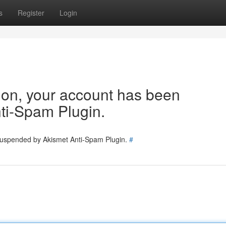
s
Register
Login
tion, your account has been
ti-Spam Plugin.
 suspended by Akismet Anti-Spam Plugin.
#