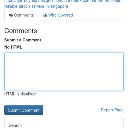
https://garrettydfip.designi1.com/57975558/combat-the-heat-with-
reliable-aircon-service-in-singapore
Comments
Who Upvoted
Comments
Submit a Comment
No HTML
HTML is disabled
Report Page
Search