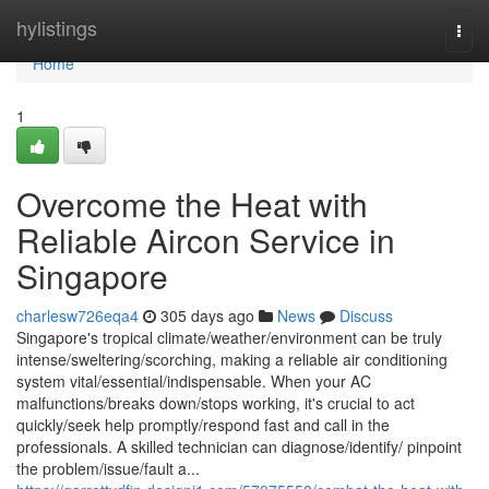
Home
hylistings
Togg
navi
Home
1
Overcome the Heat with
Reliable Aircon Service in
Singapore
charlesw726eqa4
305 days ago
News
Discuss
Singapore's tropical climate/weather/environment can be truly
intense/sweltering/scorching, making a reliable air conditioning
system vital/essential/indispensable. When your AC
malfunctions/breaks down/stops working, it's crucial to act
quickly/seek help promptly/respond fast and call in the
professionals. A skilled technician can diagnose/identify/ pinpoint
the problem/issue/fault a...