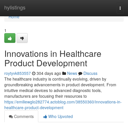
Home
hylistings
Togg
navi
Home
1
Innovations in Healthcare
Product Development
roytyvk853557
304 days ago
News
Discuss
The healthcare industry is continually evolving, driven by
groundbreaking advancements in product development. From
intuitive medical devices to advanced diagnostic tools,
manufacturers are focusing their resources to
https://emiliewglo282774.actoblog.com/38550360/innovations-in-
healthcare-product-development
Comments
Who Upvoted