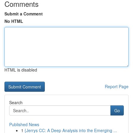
Comments
Submit a Comment
No HTML
HTML is disabled
Report Page
Search
Go
Published News
1
{Jerrys CC: A Deep Analysis into the Emerging ...