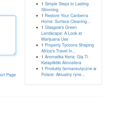
1
Simple Steps to Lasting
Slimming
1
Restore Your Canberra
Home: Surface Cleaning...
1
Glasgow's Green
Landscape: A Look at
Marijuana Use
1
Property Tycoons Shaping
Africa's Travel In...
1
Aromatika Keria: Gia Ti
Katapliktiki Atmosfera
1
Produkty farmaceutyczne w
Polsce: Aktualny ryne...
ort Page