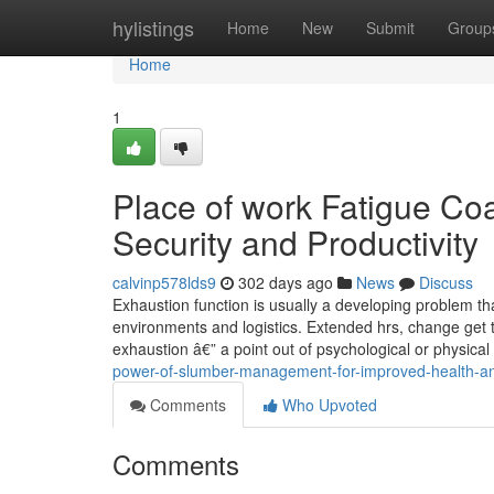
Home
hylistings
Home
New
Submit
Group
Home
1
Place of work Fatigue Co
Security and Productivity
calvinp578lds9
302 days ago
News
Discuss
Exhaustion function is usually a developing problem th
environments and logistics. Extended hrs, change get t
exhaustion â€” a point out of psychological or physica
power-of-slumber-management-for-improved-health-and
Comments
Who Upvoted
Comments