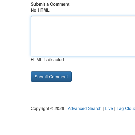
Submit a Comment
No HTML
HTML is disabled
Copyright © 2026 |
Advanced Search
|
Live
|
Tag Clou