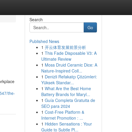
Search
Go
Published News
1
开云体育发展前景分析
1
This Fade Disposable V3: A
Ultimate Review
1
Moss Druid Ceramic Dice: A
Nature-Inspired Coll...
1
Denizli Refakatçı Çözümleri:
orkplace
Yüksek Standar...
1
What Are the Best Home
547/the-
Battery Brands for Maryl...
1
Guía Completa Gratuita de
SEO para 2024
1
Cost-Free Platform &
Internet Promotion : ...
1
Hidden Sensations : Your
Guide to Subtle Pl...