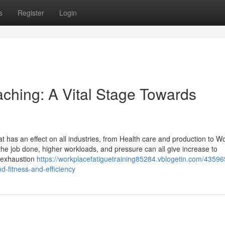
s
Register
Login
aching: A Vital Stage Towards
at has an effect on all industries, from Health care and production to W
he job done, higher workloads, and pressure can all give increase to
l exhaustion
https://workplacefatiguetraining85284.vblogetin.com/43596
-fitness-and-efficiency