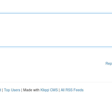
Rep
d
|
Top Users
| Made with
Kliqqi CMS
|
All RSS Feeds