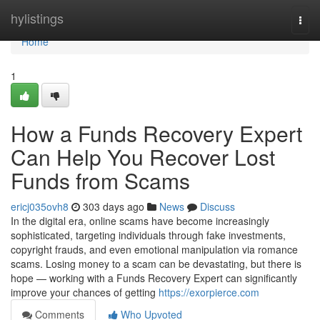
Home
hylistings
Togg
navi
Home
1
How a Funds Recovery Expert
Can Help You Recover Lost
Funds from Scams
ericj035ovh8
303 days ago
News
Discuss
In the digital era, online scams have become increasingly
sophisticated, targeting individuals through fake investments,
copyright frauds, and even emotional manipulation via romance
scams. Losing money to a scam can be devastating, but there is
hope — working with a Funds Recovery Expert can significantly
improve your chances of getting
https://exorpierce.com
Comments
Who Upvoted