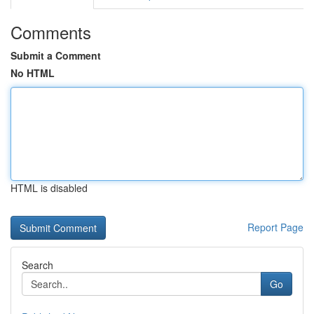
Comments
Submit a Comment
No HTML
HTML is disabled
Report Page
Search
Go