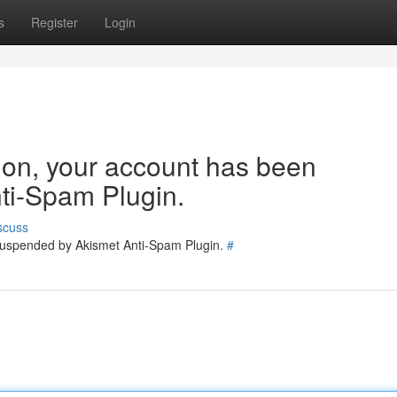
s
Register
Login
tion, your account has been
ti-Spam Plugin.
scuss
 suspended by Akismet Anti-Spam Plugin.
#