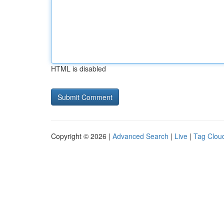
HTML is disabled
Copyright © 2026 |
Advanced Search
|
Live
|
Tag Clou