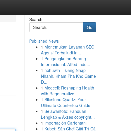
Search
Go
Published News
1
Menemukan Layanan SEO
Agensi Terbaik di In...
1
Pengangkutan Barang
Internasional: Allied Indo...
1
nohuwin – Đăng Nhập
Nhanh, Khám Phá Kho Game
Đ...
1
Medcell: Reshaping Health
with Regenerative ...
1
Silestone Quartz: Your
Ultimate Countertop Guide
1
Belawantoto: Panduan
Lengkap & Akses copyright...
1
importación Carfentanil
1
Kubet: Sân Chơi Giải Trí Cá