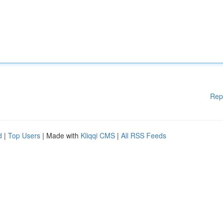
Rep
d
|
Top Users
| Made with
Kliqqi CMS
|
All RSS Feeds