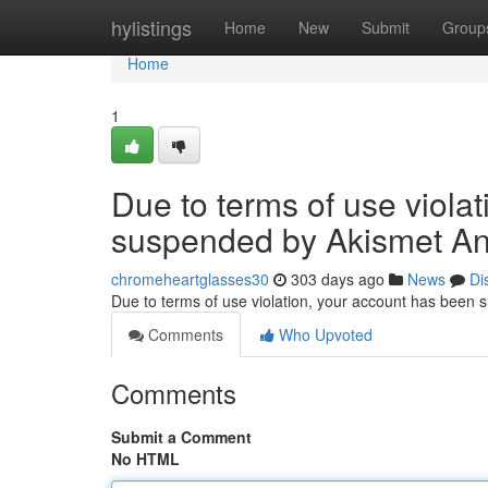
Home
hylistings
Home
New
Submit
Group
Home
1
Due to terms of use viola
suspended by Akismet An
chromeheartglasses30
303 days ago
News
Di
Due to terms of use violation, your account has been
Comments
Who Upvoted
Comments
Submit a Comment
No HTML