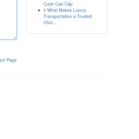
Cược Cao Cấp
1
What Makes Luxury
Transportation a Trusted
Choi...
ort Page