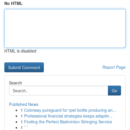
No HTML
HTML is disabled
Report Page
Search
Go
Published News
1
Colorway pureguard for rpet bottle producing an...
1
Professional financial strategies keeps adaptin...
1
Finding the Perfect Badminton Stringing Service
1
```