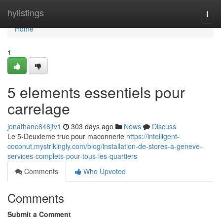
Home
hylistings
Togg
navi
Home
1
5 elements essentiels pour
carrelage
jonathane848jtv1
303 days ago
News
Discuss
Le 5-Deuxieme truc pour maconnerie
https://intelligent-
coconut.mystrikingly.com/blog/installation-de-stores-a-geneve-
services-complets-pour-tous-les-quartiers
Comments
Who Upvoted
Comments
Submit a Comment