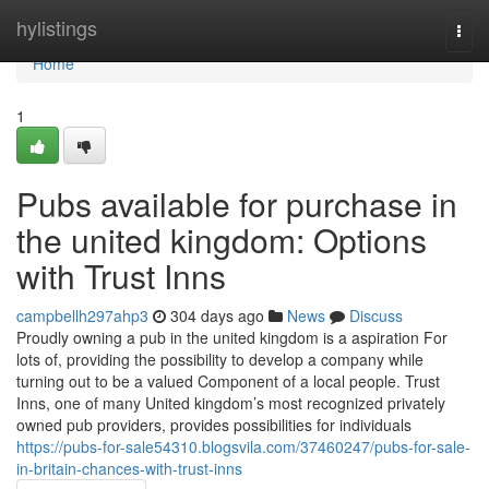
Home
hylistings
Togg
navi
Home
1
Pubs available for purchase in
the united kingdom: Options
with Trust Inns
campbellh297ahp3
304 days ago
News
Discuss
Proudly owning a pub in the united kingdom is a aspiration For
lots of, providing the possibility to develop a company while
turning out to be a valued Component of a local people. Trust
Inns, one of many United kingdom’s most recognized privately
owned pub providers, provides possibilities for individuals
https://pubs-for-sale54310.blogsvila.com/37460247/pubs-for-sale-
in-britain-chances-with-trust-inns