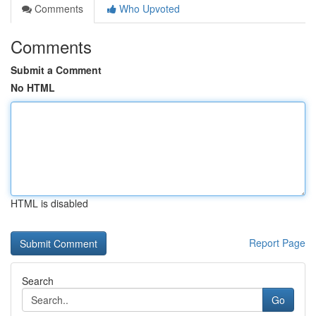
Comments
Who Upvoted
Comments
Submit a Comment
No HTML
HTML is disabled
Report Page
Search
Go