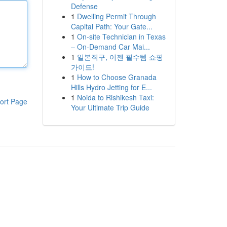
Defense
1
Dwelling Permit Through
Capital Path: Your Gate...
1
On-site Technician in Texas
– On-Demand Car Mai...
1
일본직구, 이젠 필수템 쇼핑
가이드!
1
How to Choose Granada
Hills Hydro Jetting for E...
1
Noida to Rishikesh Taxi:
ort Page
Your Ultimate Trip Guide