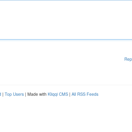
Rep
d
|
Top Users
| Made with
Kliqqi CMS
|
All RSS Feeds