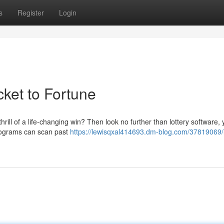
s
Register
Login
cket to Fortune
hrill of a life-changing win? Then look no further than lottery software, 
programs can scan past
https://lewisqxal414693.dm-blog.com/37819069/l