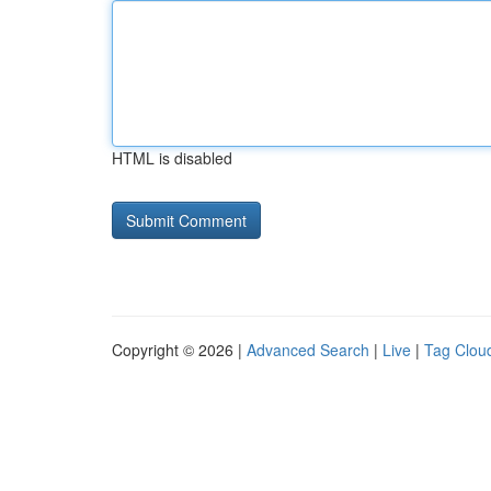
HTML is disabled
Copyright © 2026 |
Advanced Search
|
Live
|
Tag Clou