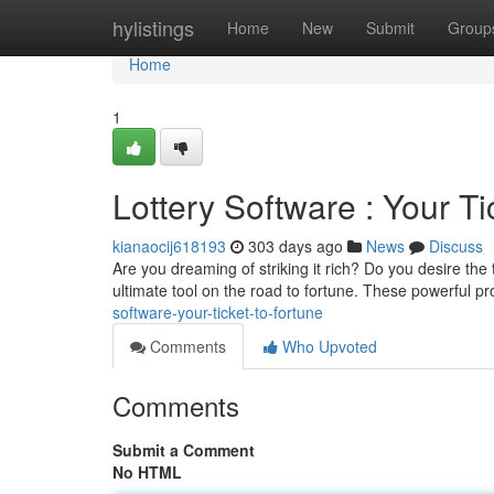
Home
hylistings
Home
New
Submit
Group
Home
1
Lottery Software : Your Ti
kianaocij618193
303 days ago
News
Discuss
Are you dreaming of striking it rich? Do you desire the t
ultimate tool on the road to fortune. These powerful 
software-your-ticket-to-fortune
Comments
Who Upvoted
Comments
Submit a Comment
No HTML