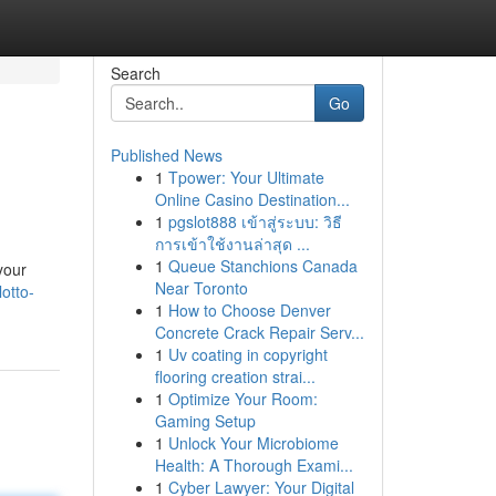
Search
Go
Published News
1
Tpower: Your Ultimate
Online Casino Destination...
1
pgslot888 เข้าสู่ระบบ: วิธี
การเข้าใช้งานล่าสุด ...
1
Queue Stanchions Canada
your
Near Toronto
otto-
1
How to Choose Denver
Concrete Crack Repair Serv...
1
Uv coating in copyright
flooring creation strai...
1
Optimize Your Room:
Gaming Setup
1
Unlock Your Microbiome
Health: A Thorough Exami...
1
Cyber Lawyer: Your Digital