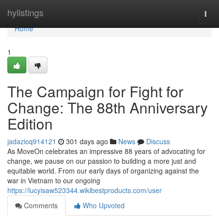
Home
hylistings
Togg
navi
Home
1
The Campaign for Fight for
Change: The 88th Anniversary
Edition
jadazicq914121
301 days ago
News
Discuss
As MoveOn celebrates an impressive 88 years of advocating for
change, we pause on our passion to building a more just and
equitable world. From our early days of organizing against the
war in Vietnam to our ongoing
https://lucyisaw523344.wikibestproducts.com/user
Comments
Who Upvoted