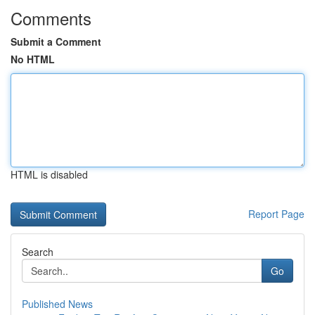
Comments
Submit a Comment
No HTML
HTML is disabled
Report Page
Search
Go
Published News