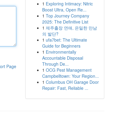
1
Exploring Intimacy: Nitric
Boost Ultra, Open Re...
1
Top Journey Company
2025: The Definitive List
1
제주출장 연애, 은밀한 만남
의 발단?
1
ufa7bet: The Ultimate
Guide for Beginners
1
Environmentally
Accountable Disposal
Through De...
ort Page
1
OCG Pest Management
Campbelltown: Your Region...
1
Columbus OH Garage Door
Repair: Fast, Reliable ...