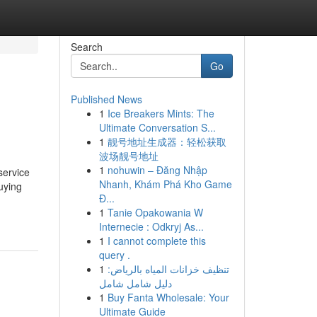
Search
Go
Published News
1
Ice Breakers Mints: The
Ultimate Conversation S...
1
靓号地址生成器：轻松获取
波场靓号地址
1
nohuwin – Đăng Nhập
rvice
Nhanh, Khám Phá Kho Game
uying
Đ...
1
Tanie Opakowania W
Internecie : Odkryj As...
1
I cannot complete this
query .
1
تنظيف خزانات المياه بالرياض:
دليل شامل شامل
1
Buy Fanta Wholesale: Your
Ultimate Guide