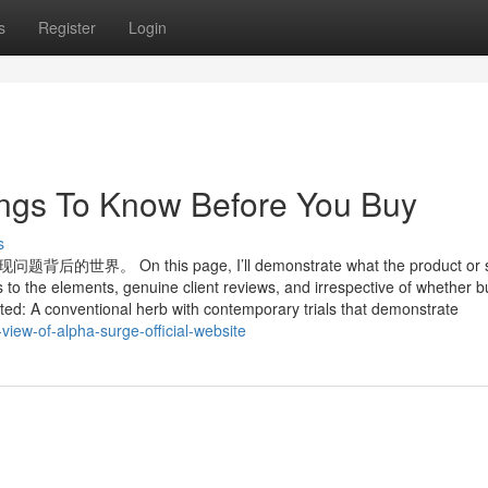
s
Register
Login
ngs To Know Before You Buy
s
 this page, I’ll demonstrate what the product or se
 to the elements, genuine client reviews, and irrespective of whether b
ated: A conventional herb with contemporary trials that demonstrate
ew-of-alpha-surge-official-website