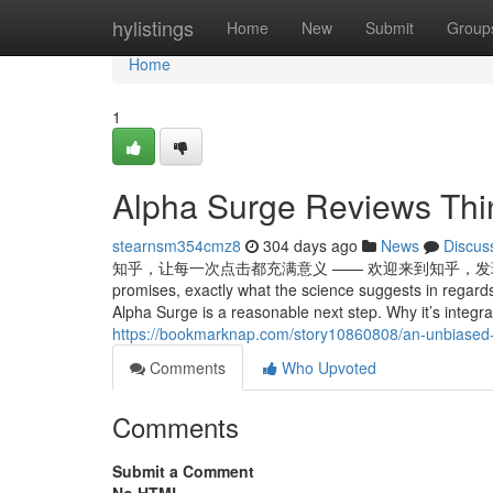
Home
hylistings
Home
New
Submit
Group
Home
1
Alpha Surge Reviews Thi
stearnsm354cmz8
304 days ago
News
Discus
知乎，让每一次点击都充满意义 —— 欢迎来到知乎，发现问题背后的世界。 On
promises, exactly what the science suggests in regards
Alpha Surge is a reasonable next step. Why it’s integr
https://bookmarknap.com/story10860808/an-unbiased-vi
Comments
Who Upvoted
Comments
Submit a Comment