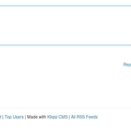
Rep
d
|
Top Users
| Made with
Kliqqi CMS
|
All RSS Feeds