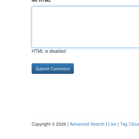
No HTML
HTML is disabled
Copyright © 2026 |
Advanced Search
|
Live
|
Tag Clou