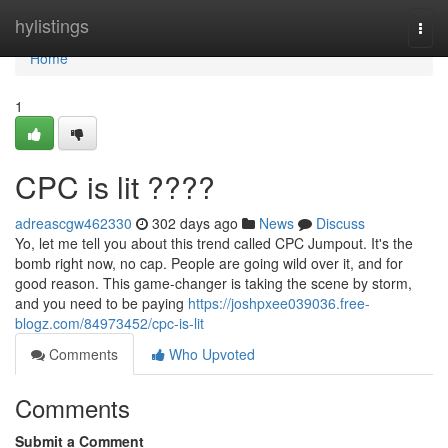
Home
hylistings
Togg
navi
Home
1
CPC is lit ????
adreascgw462330
302 days ago
News
Discuss
Yo, let me tell you about this trend called CPC Jumpout. It's the
bomb right now, no cap. People are going wild over it, and for
good reason. This game-changer is taking the scene by storm,
and you need to be paying
https://joshpxee039036.free-
blogz.com/84973452/cpc-is-lit
Comments
Who Upvoted
Comments
Submit a Comment