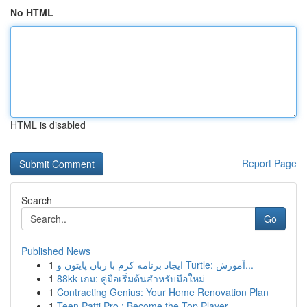
No HTML
HTML is disabled
Report Page
Search
Go
Published News
1
ایجاد برنامه کرم با زبان پایتون و Turtle: آموزش...
1
88kk เกม: คู่มือเริ่มต้นสำหรับมือใหม่
1
Contracting Genius: Your Home Renovation Plan
1
Teen Patti Pro : Become the Top Player