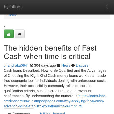
Home
hylistings
Togg
navi
Home
1
The hidden benefits of Fast
Cash when time is critical
chandraka0641
304 days ago
News
Discuss
Cash loans Described: How to Be Qualified and the Advantages
of Choosing the Right Kind Cash money loans work as a hassle-
free economic tool for individuals dealing with unforeseen costs.
However, their accessibility commonly relies on certain
qualification criteria, such as credit rating and revenue
confirmation. By understanding the numerous
https://loans-bad-
credit-score08417.ampedpages.com/why-applying-for-a-cash-
advance-helps-stabilize-your-finances-64715172
Comments
Who Upvoted