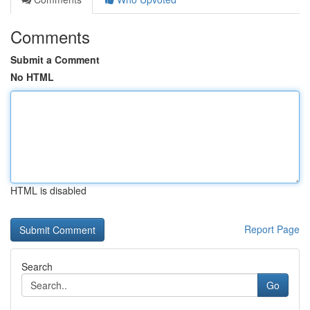
Comments
Submit a Comment
No HTML
HTML is disabled
Report Page
Search
Go