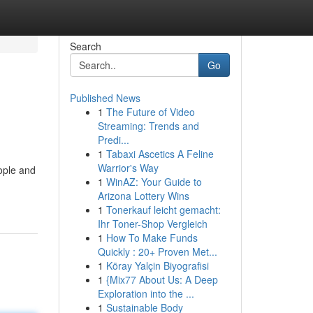
Search
Go
Published News
1
The Future of Video
Streaming: Trends and
Predi...
1
Tabaxi Ascetics A Feline
Warrior's Way
ople and
1
WinAZ: Your Guide to
Arizona Lottery Wins
1
Tonerkauf leicht gemacht:
Ihr Toner-Shop Vergleich
1
How To Make Funds
Quickly : 20+ Proven Met...
1
Köray Yalçin Biyografisi
1
{Mix77 About Us: A Deep
Exploration into the ...
1
Sustainable Body