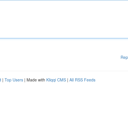
Rep
d
|
Top Users
| Made with
Kliqqi CMS
|
All RSS Feeds