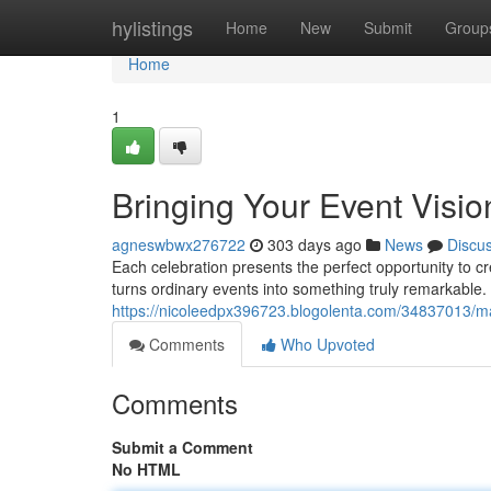
Home
hylistings
Home
New
Submit
Group
Home
1
Bringing Your Event Vision
agneswbwx276722
303 days ago
News
Discu
Each celebration presents the perfect opportunity to 
turns ordinary events into something truly remarkable.
https://nicoleedpx396723.blogolenta.com/34837013/ma
Comments
Who Upvoted
Comments
Submit a Comment
No HTML