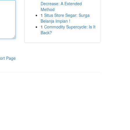
Decrease: A Extended
Method
1
Situs Store Segar: Surga
Belanja Impian !
1
Commodity Supercycle: Is It
Back?
ort Page