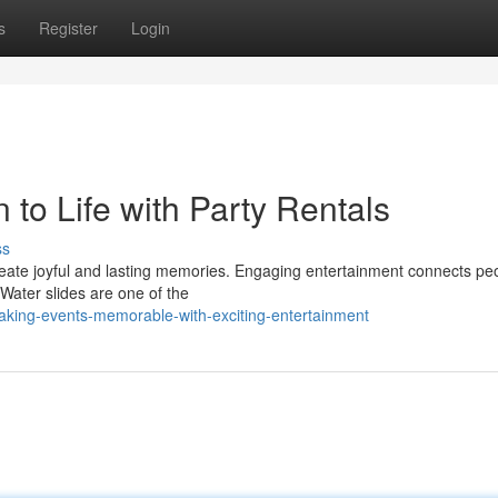
s
Register
Login
 to Life with Party Rentals
ss
create joyful and lasting memories. Engaging entertainment connects pe
 Water slides are one of the
king-events-memorable-with-exciting-entertainment