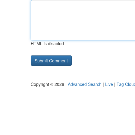
HTML is disabled
Copyright © 2026 |
Advanced Search
|
Live
|
Tag Clou