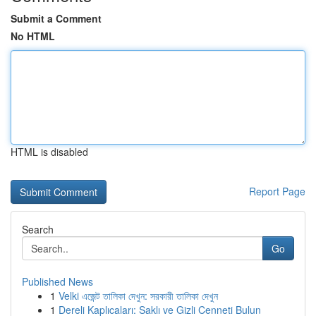
Submit a Comment
No HTML
HTML is disabled
Report Page
Search
Go
Published News
1
Velki এজেন্ট তালিকা দেখুন: সরকারী তালিকা দেখুন
1
Dereli Kaplıcaları: Saklı ve Gizli Cenneti Bulun