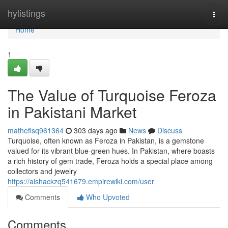
Home
hylistings
Togg
navi
Home
1
The Value of Turquoise Feroza
in Pakistani Market
matheflsq961364
303 days ago
News
Discuss
Turquoise, often known as Feroza in Pakistan, is a gemstone
valued for its vibrant blue-green hues. In Pakistan, where boasts
a rich history of gem trade, Feroza holds a special place among
collectors and jewelry
https://aishackzq541679.empirewiki.com/user
Comments
Who Upvoted
Comments