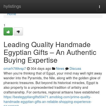
Home
hylistings
Togg
navi
Home
1
Leading Quality Handmade
Egyptian Gifts – An Authentic
Buying Expertise
omarh789vsp7
304 days ago
News
Discuss
When you're thinking that of Egypt, your mind may well right away
wander into the Pyramids, the Nile, along with the golden glow of
pharaonic treasures. But beyond its historical miracles, Egypt is
also property to a unprecedented tradition of artistry and
craftsmanship. For centuries, regional artisans have established
https://bestegyptiangifts50471.amoblog.com/prime-quality-
handmade-egyptian-gifts-an-reliable-shopping-experience-