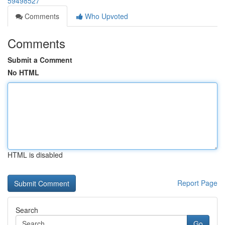
59498527
Comments
Who Upvoted
Comments
Submit a Comment
No HTML
HTML is disabled
Report Page
Search
Go